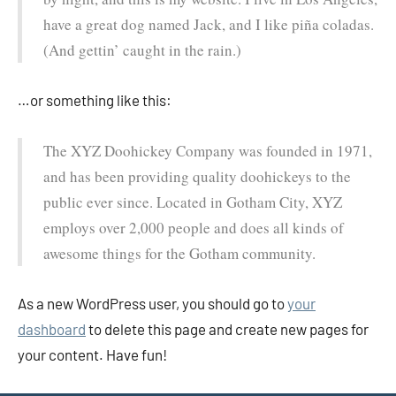
have a great dog named Jack, and I like piña coladas.
(And gettin’ caught in the rain.)
…or something like this:
The XYZ Doohickey Company was founded in 1971,
and has been providing quality doohickeys to the
public ever since. Located in Gotham City, XYZ
employs over 2,000 people and does all kinds of
awesome things for the Gotham community.
As a new WordPress user, you should go to
your
dashboard
to delete this page and create new pages for
your content. Have fun!