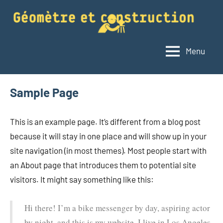
Aller
au
contenu
Menu
Géomètre
Le
blog
et
du
construction
Sample Page
géomètre
This is an example page. It’s different from a blog post
because it will stay in one place and will show up in your
site navigation (in most themes). Most people start with
an About page that introduces them to potential site
visitors. It might say something like this:
Hi there! I’m a bike messenger by day, aspiring actor
by night, and this is my website. I live in Los Angeles,